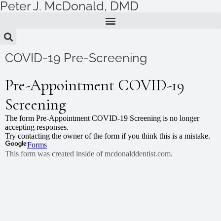
Peter J. McDonald, DMD
Skip
to
content
COVID-19 Pre-Screening