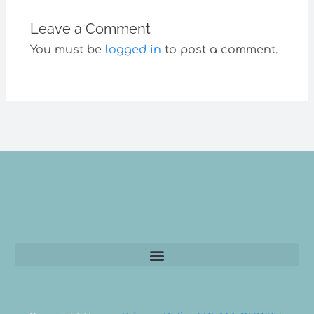
Leave a Comment
You must be
logged in
to post a comment.