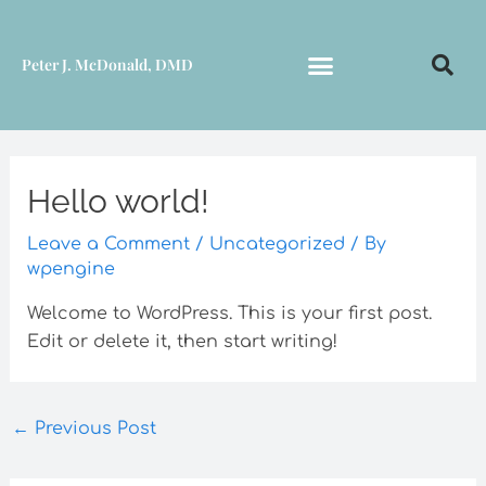
Skip
to
Peter J. McDonald, DMD
content
Hello world!
Leave a Comment
/
Uncategorized
/ By
wpengine
Welcome to WordPress. This is your first post.
Edit or delete it, then start writing!
←
Previous Post